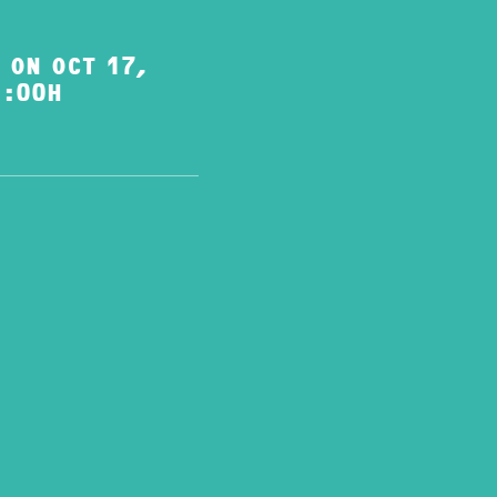
 ON OCT 17,
1:00H