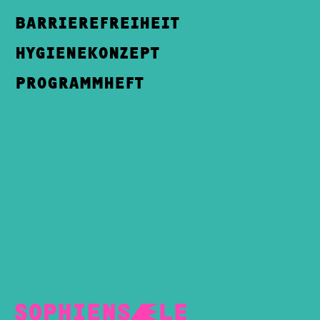
BARRIEREFREIHEIT
HYGIENEKONZEPT
PROGRAMMHEFT