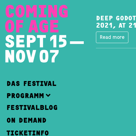
DEEP GODOT
2021, AT 2
Read more
DAS FESTIVAL
PROGRAMM
FESTIVALBLOG
ON DEMAND
TICKETINFO