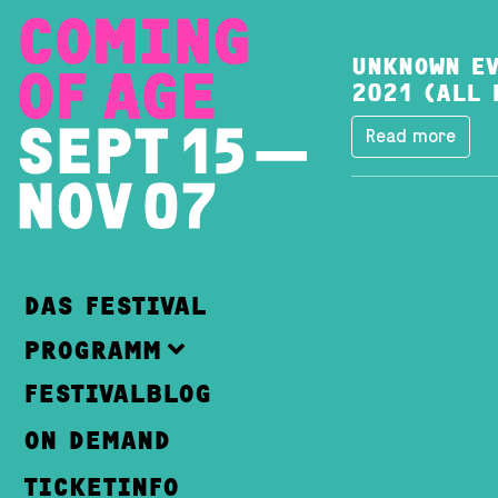
UNKNOWN EV
2021 (ALL 
Read more
DAS FESTIVAL
PROGRAMM
FESTIVALBLOG
ON DEMAND
TICKETINFO