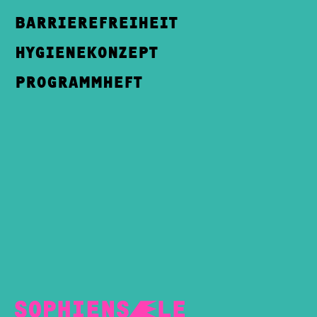
BARRIEREFREIHEIT
HYGIENEKONZEPT
PROGRAMMHEFT