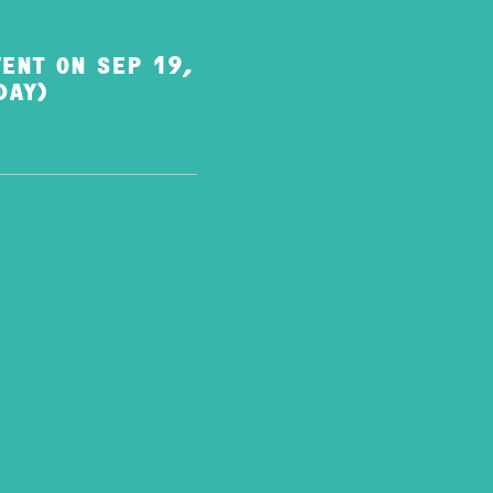
ENT ON SEP 19,
DAY)